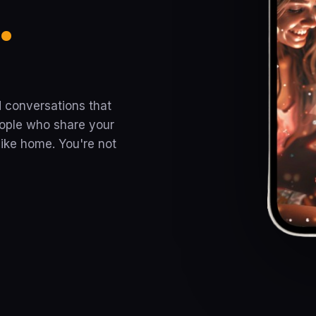
.
 conversations that
ople who share your
ike home. You're not