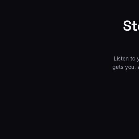
St
Listen to
gets you, 