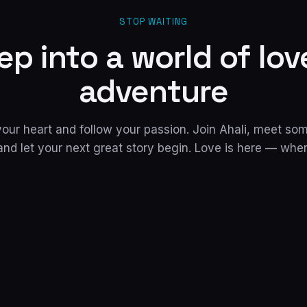
STOP WAITING
ep into a world of lov
adventure
 your heart and follow your passion. Join Ahali, meet s
and let your next great story begin. Love is here — whe