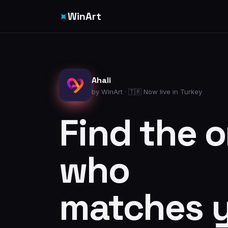
✦
WinArt
Ahali
by WinArt · 🇹🇷 Now live in Turkey
Find the 
who
matches 