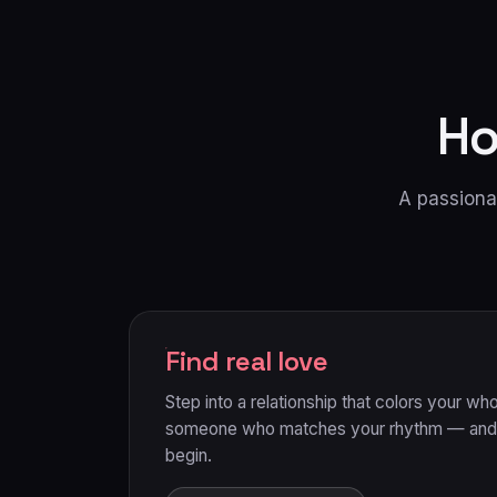
Ho
A passionat
Find real love
Step into a relationship that colors your who
someone who matches your rhythm — and l
begin.