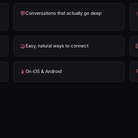
💬
Conversations that actually go deep
🤝
Easy, natural ways to connect
📱
On iOS & Android