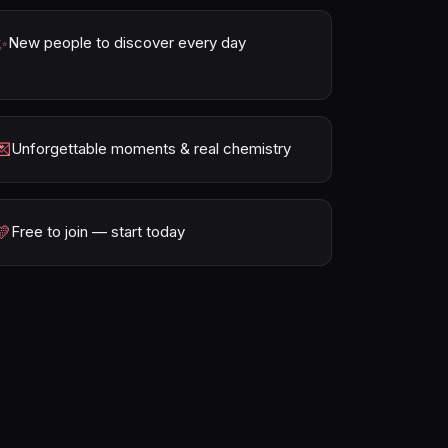
✨
New people to discover every day
💌
Unforgettable moments & real chemistry
💛
Free to join — start today