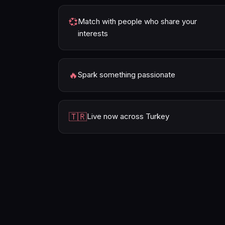
💞
Match with people who share your
interests
🔥
Spark something passionate
🇹🇷
Live now across Turkey