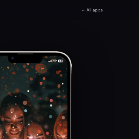
← All apps