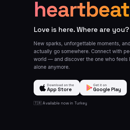
heartbeat
Love is here. Where are you?
New sparks, unforgettable moments, and
actually go somewhere. Connect with pe
world — and discover the one who feels l
alone anymore.
Download on the
Get it on
App Store
Google Play
🇹🇷 Available now in Turkey