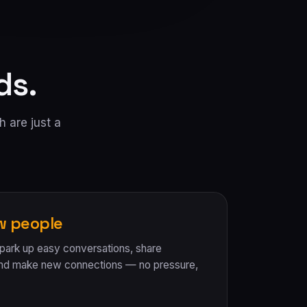
ds.
h are just a
w people
Spark up easy conversations, share
and make new connections — no pressure,