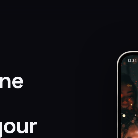
one
your