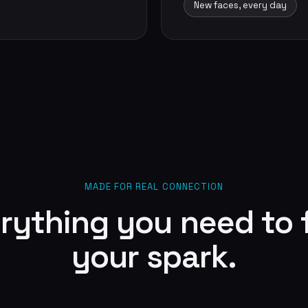
New faces, every day
MADE FOR REAL CONNECTION
rything you need to 
your spark.