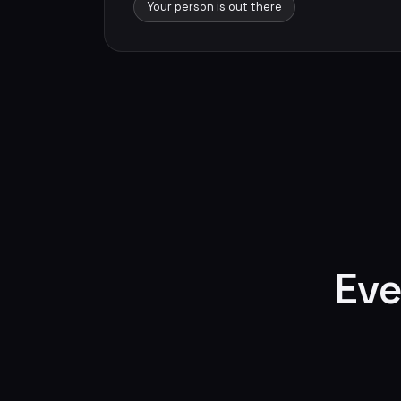
Your person is out there
Eve