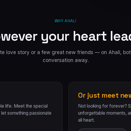
WHY AHALI
wever your heart lea
e love story or a few great new friends — on Ahali, bot
conversation away.
Or just meet ne
le life. Meet the special
Not looking for forever? 
et something passionate
unforgettable moments, 
all heart.