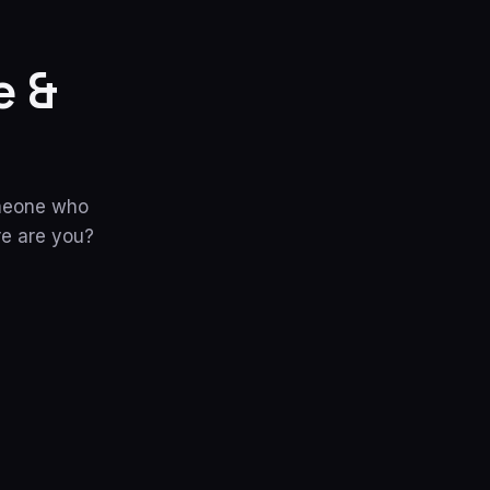
e &
omeone who
re are you?