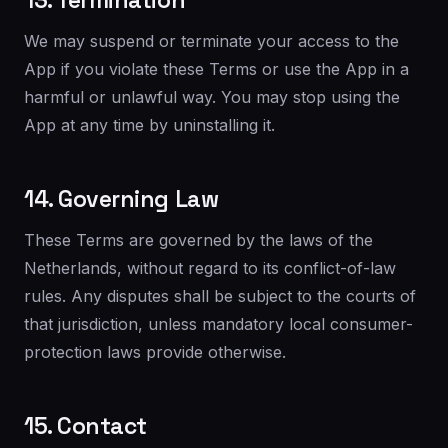
13. Termination
We may suspend or terminate your access to the
App if you violate these Terms or use the App in a
harmful or unlawful way. You may stop using the
App at any time by uninstalling it.
14. Governing Law
These Terms are governed by the laws of the
Netherlands, without regard to its conflict-of-law
rules. Any disputes shall be subject to the courts of
that jurisdiction, unless mandatory local consumer-
protection laws provide otherwise.
15. Contact