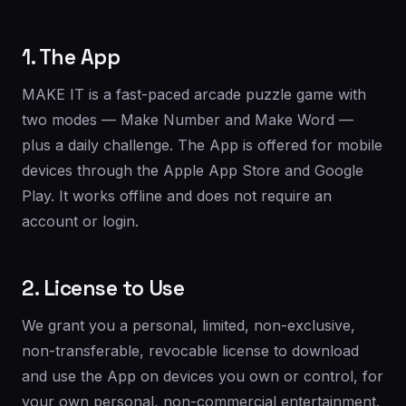
1. The App
MAKE IT is a fast-paced arcade puzzle game with
two modes — Make Number and Make Word —
plus a daily challenge. The App is offered for mobile
devices through the Apple App Store and Google
Play. It works offline and does not require an
account or login.
2. License to Use
We grant you a personal, limited, non-exclusive,
non-transferable, revocable license to download
and use the App on devices you own or control, for
your own personal, non-commercial entertainment.