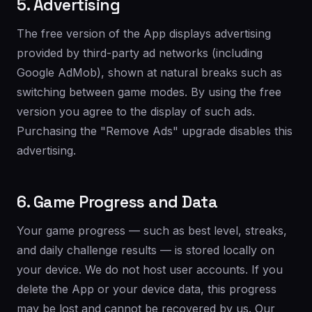
5. Advertising
The free version of the App displays advertising
provided by third-party ad networks (including
Google AdMob), shown at natural breaks such as
switching between game modes. By using the free
version you agree to the display of such ads.
Purchasing the "Remove Ads" upgrade disables this
advertising.
6. Game Progress and Data
Your game progress — such as best level, streaks,
and daily challenge results — is stored locally on
your device. We do not host user accounts. If you
delete the App or your device data, this progress
may be lost and cannot be recovered by us. Our