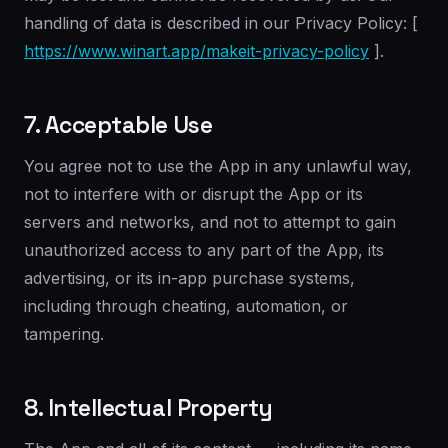
handling of data is described in our Privacy Policy: [
https://www.winart.app/makeit-privacy-policy
].
7. Acceptable Use
You agree not to use the App in any unlawful way,
not to interfere with or disrupt the App or its
servers and networks, and not to attempt to gain
unauthorized access to any part of the App, its
advertising, or its in-app purchase systems,
including through cheating, automation, or
tampering.
8. Intellectual Property