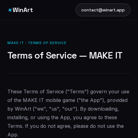
✦
WinArt
contact@winart.app
MAKE IT · TERMS OF SERVICE
Terms of Service — MAKE IT
These Terms of Service ("Terms") govern your use
of the MAKE IT mobile game ("the App"), provided
by WinArt ("we", "us", "our"). By downloading,
installing, or using the App, you agree to these
Terms. If you do not agree, please do not use the
App.