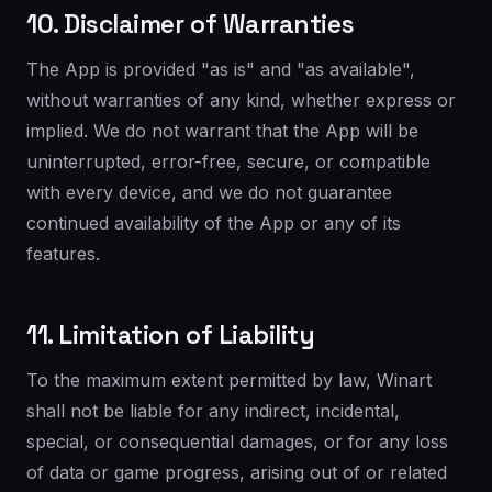
10. Disclaimer of Warranties
The App is provided "as is" and "as available",
without warranties of any kind, whether express or
implied. We do not warrant that the App will be
uninterrupted, error-free, secure, or compatible
with every device, and we do not guarantee
continued availability of the App or any of its
features.
11. Limitation of Liability
To the maximum extent permitted by law, Winart
shall not be liable for any indirect, incidental,
special, or consequential damages, or for any loss
of data or game progress, arising out of or related