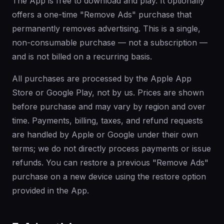
The App is free to download and play. It optionally
offers a one-time "Remove Ads" purchase that
permanently removes advertising. This is a single,
non-consumable purchase — not a subscription —
and is not billed on a recurring basis.
All purchases are processed by the Apple App
Store or Google Play, not by us. Prices are shown
before purchase and may vary by region and over
time. Payments, billing, taxes, and refund requests
are handled by Apple or Google under their own
terms; we do not directly process payments or issue
refunds. You can restore a previous "Remove Ads"
purchase on a new device using the restore option
provided in the App.