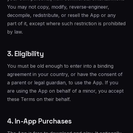
You may not copy, modify, reverse-engineer,
decompile, redistribute, or resell the App or any
part of it, except where such restriction is prohibited
by law.
3. Eligibility
You must be old enough to enter into a binding
agreement in your country, or have the consent of
a parent or legal guardian, to use the App. If you
are using the App on behalf of a minor, you accept
these Terms on their behalf.
4. In-App Purchases