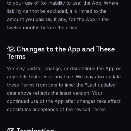
to your use of (or inability to use) the App. Where
liability cannot be excluded, it is limited to the
amount you paid us, if any, for the App in the
twelve months before the claim.
12. Changes to the App and These
Terms
We may update, change, or discontinue the App or
any of its features at any time. We may also update
these Terms from time to time; the "Last updated"
date above reflects the latest version. Your
continued use of the App after changes take effect
constitutes acceptance of the revised Terms.