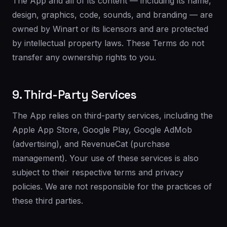
The App and all of its content — including its name,
design, graphics, code, sounds, and branding — are
owned by Winart or its licensors and are protected
by intellectual property laws. These Terms do not
transfer any ownership rights to you.
9. Third-Party Services
The App relies on third-party services, including the
Apple App Store, Google Play, Google AdMob
(advertising), and RevenueCat (purchase
management). Your use of these services is also
subject to their respective terms and privacy
policies. We are not responsible for the practices of
these third parties.